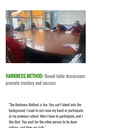
HARKNESS METHOD:
Round-table discussions
promote mastery and success
"The Harkness Method is fun. You can't blend into the
background. I used to not raise my hand or participate
at my previous school. Here I have to participate, and I
like that. You wait for the other person to be done
talking, and then you talk."