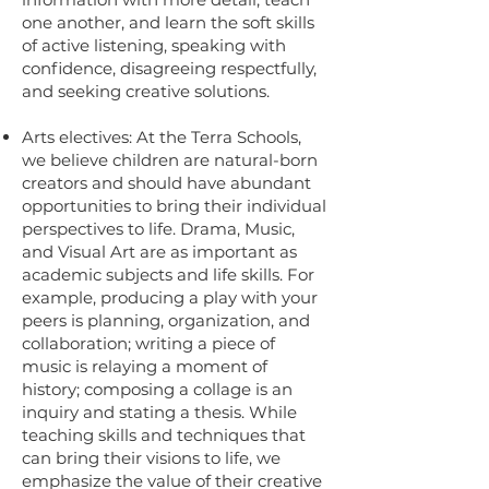
one another, and learn the soft skills
of active listening, speaking with
confidence, disagreeing respectfully,
and seeking creative solutions.
Arts electives: At the Terra Schools,
we believe children are natural-born
creators and should have abundant
opportunities to bring their individual
perspectives to life. Drama, Music,
and Visual Art are as important as
academic subjects and life skills. For
example, producing a play with your
peers is planning, organization, and
collaboration; writing a piece of
music is relaying a moment of
history; composing a collage is an
inquiry and stating a thesis. While
teaching skills and techniques that
can bring their visions to life, we
emphasize the value of their creative