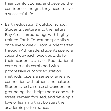
their comfort zones, and develop the
confidence and grit they need to live
a successful life.
Earth education & outdoor school:
Students venture into the natural
Bay Area surroundings with highly
trained Earth Education specialists
once every week. From Kindergarten
through 4th grade, students spend a
second day each week outside for
their academic classes. Foundational
core curricula combined with
progressive outdoor education
methods fosters a sense of awe and
connection with others and nature.
Students feel a sense of wonder and
grounding that helps them cope with
stress, remain focused, and develop a
love of learning that bolsters their
academic performance.