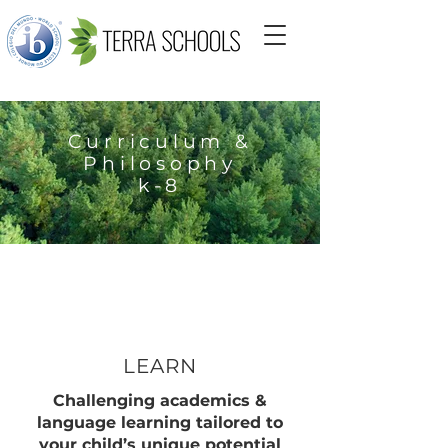
Curriculum &
Philosophy
k-8
LEARN
Challenging academics &
language learning tailored to
your child’s unique potential