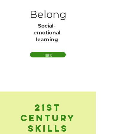
Belong
Social-
emotional
learning
more
21st
Century
Skills