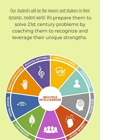
Our students will be the movers and shakers in their
dynamic, modern world. We
​prepare them to
solve 21st century problems by
coaching them to recognize and
leverage their unique strengths.