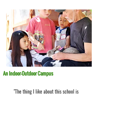
An Indoor-Outdoor Campus
"The thing I like about this school is
the three recesses!"
- Aaron, 1st grade