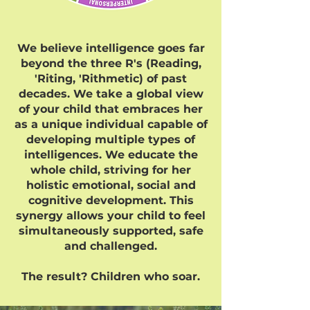
We believe intelligence goes far
beyond the three R's (Reading,
'Riting, 'Rithmetic) of past
decades. We take a global view
of your child that embraces her
as a unique individual capable of
developing multiple types of
intelligences. We educate the
whole child, striving for her
holistic emotional, social and
cognitive development. This
synergy allows your child to feel
simultaneously supported, safe
and challenged.
The result? Children who soar.