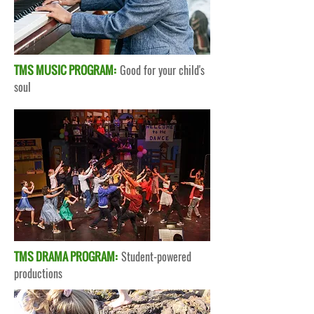
TMS MUSIC PROGRAM:
Good for your child's
soul
TMS DRAMA PROGRAM:
Student-powered
productions