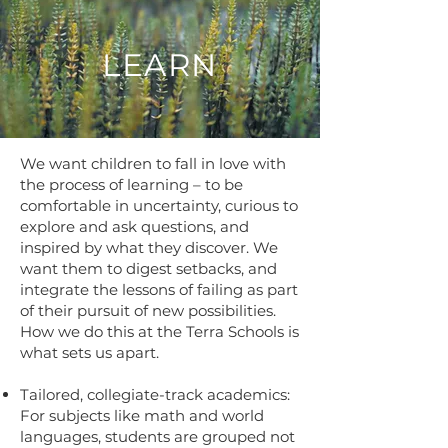
LEARN
We want children to fall in love with
the process of learning – to be
comfortable in uncertainty, curious to
explore and ask questions, and
inspired by what they discover. We
want them to digest setbacks, and
integrate the lessons of failing as part
of their pursuit of new possibilities.
How we do this at the Terra Schools is
what sets us apart.
Tailored, collegiate-track academics:
For subjects like math and world
languages, students are grouped not