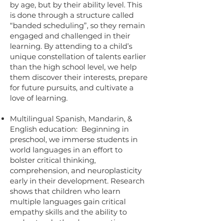
by age, but by their ability level. This
is done through a structure called
“banded scheduling”, so they remain
engaged and challenged in their
learning. By attending to a child’s
unique constellation of talents earlier
than the high school level, we help
them discover their interests, prepare
for future pursuits, and cultivate a
love of learning.
Multilingual Spanish, Mandarin, &
English education: Beginning in
preschool, we immerse students in
world languages in an effort to
bolster critical thinking,
comprehension, and neuroplasticity
early in their development. Research
shows that children who learn
multiple languages gain critical
empathy skills and the ability to