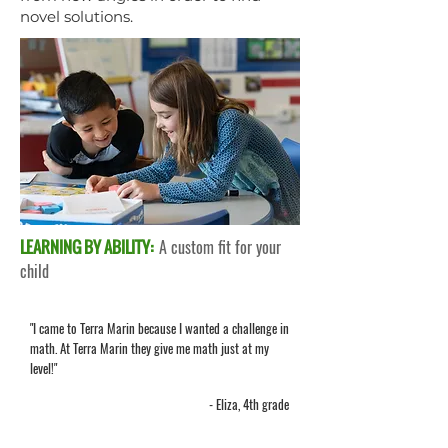
novel solutions.
LEARNING BY ABILITY:
A custom fit for your
child
"I came to Terra Marin because I wanted a challenge in
math. At Terra Marin they give me math just at my
level!"
- Eliza, 4th grade