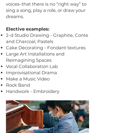
voices–that there is no “right way” to
sing a song, play a role, or draw your
dreams.
Elective examples:
2-d Studio Drawing - Graphite, Conte
and Charcoal, Pastels
Cake Decorating - Fondant textures
Large Art Installations and
Reimagining Spaces
Vocal Collaboration Lab
Improvisational Drama
Make a Music Video
Rock Band
Handwork - Embroidery