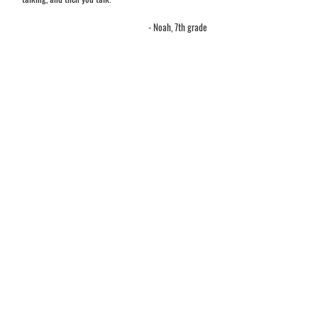
- Noah, 7th grade