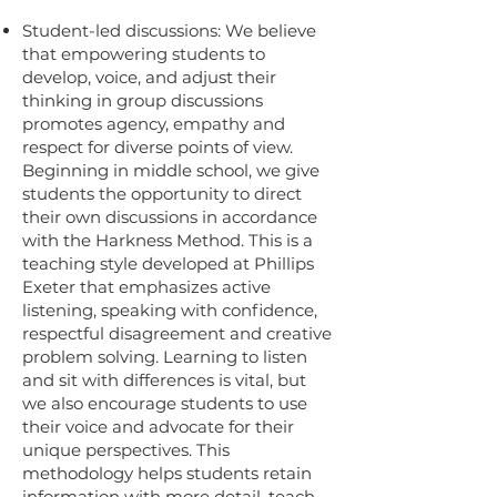
Student-led discussions: We believe
that empowering students to
develop, voice, and adjust their
thinking in group discussions
promotes agency, empathy and
respect for diverse points of view.
Beginning in middle school, we give
students the opportunity to direct
their own discussions in accordance
with the Harkness Method. This is a
teaching style developed at Phillips
Exeter that emphasizes active
listening, speaking with confidence,
respectful disagreement and creative
problem solving. Learning to listen
and sit with differences is vital, but
we also encourage students to use
their voice and advocate for their
unique perspectives. This
methodology helps students retain
information with more detail, teach