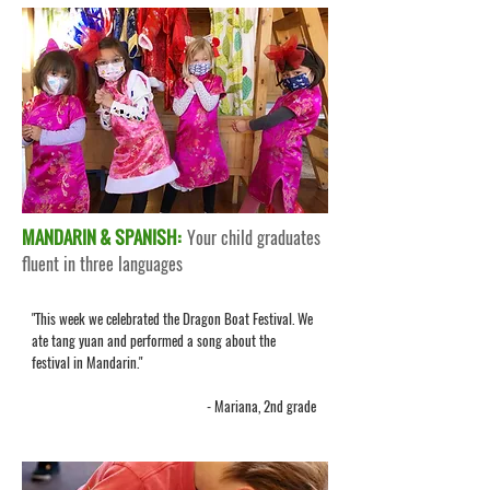
MANDARIN & SPANISH:
Your child graduates
fluent in three languages
"This week we celebrated the Dragon Boat Festival. We
ate tang yuan and performed a song about the
festival in Mandarin."
- Mariana, 2nd grade