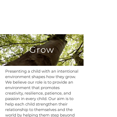
G
row
Presenting a child with an intentional
environment shapes how they grow.
We believe our role is to provide an
environment that promotes
creativity, resilience, patience, and
passion in every child. Our aim is to
help each child strengthen their
relationship to themselves and the
world by helping them step beyond