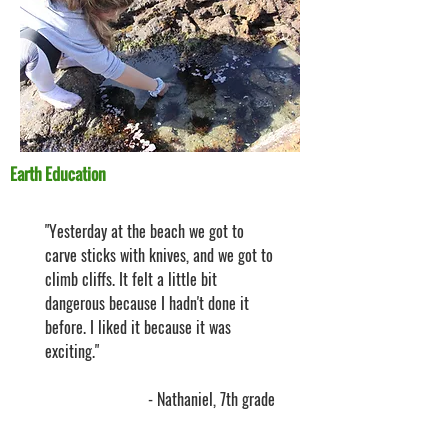
Earth Education
"Yesterday at the beach we got to
carve sticks with knives, and we got to
climb cliffs. It felt a little bit
dangerous because I hadn't done it
before. I liked it because it was
exciting."
- Nathaniel, 7th grade