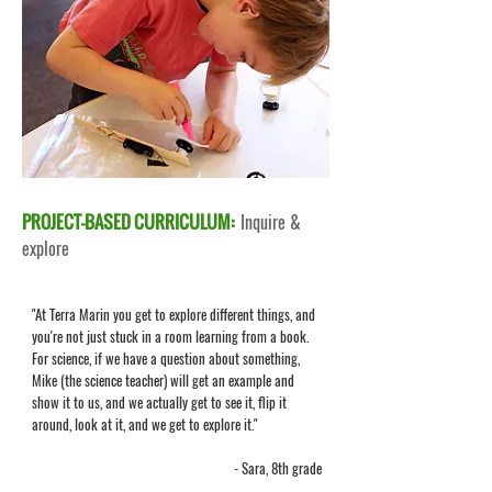
PROJECT-BASED CURRICULUM:
Inquire &
explore
"At Terra Marin you get to explore different things, and
you're not just stuck in a room learning from a book.
For science, if we have a question about something,
Mike (the science teacher) will get an example and
show it to us, and we actually get to see it, flip it
around, look at it, and we get to explore it."
- Sara, 8th grade