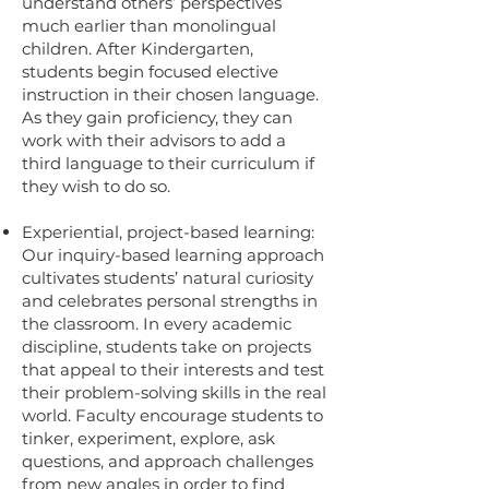
understand others’ perspectives
much earlier than monolingual
children. After Kindergarten,
students begin focused elective
instruction in their chosen language.
As they gain proficiency, they can
work with their advisors to add a
third language to their curriculum if
they wish to do so.
Experiential, project-based learning:
Our inquiry-based learning approach
cultivates students’ natural curiosity
and celebrates personal strengths in
the classroom. In every academic
discipline, students take on projects
that appeal to their interests and test
their problem-solving skills in the real
world. Faculty encourage students to
tinker, experiment, explore, ask
questions, and approach challenges
from new angles in order to find