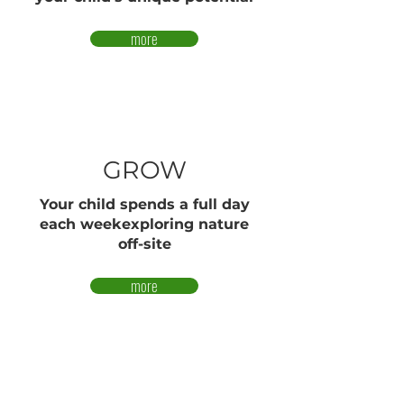
more
GROW
Your child spends a full day
each weekexploring nature
off-site
more