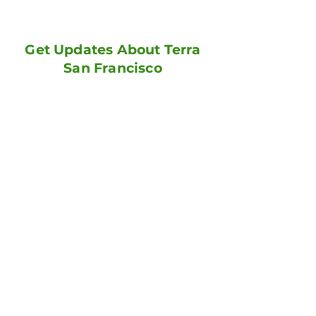
Get Updates About Terra
San Francisco