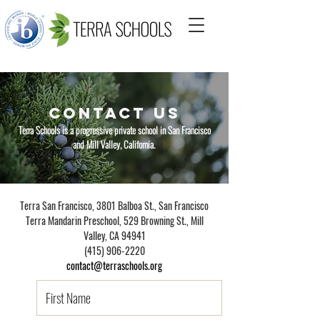
CONTACT US
Terra Schools
is a progressive private school
in San Francisco
and Mill Valley, California.
Terra San Francisco, 3801 Balboa St., San Francisco
Terra Mandarin Preschool
,
529 Browning St., Mill
Valley, CA 94941
(415) 906-2220
contact@terraschools.org