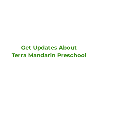
Get Updates About
Terra Mandarin Preschool