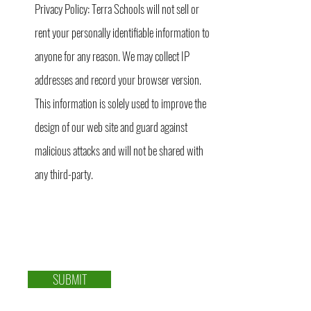
Privacy Policy: Terra Schools will not sell or
rent your personally identifiable information to
anyone for any reason. We may collect IP
addresses and record your browser version.
This information is solely used to improve the
design of our web site and guard against
malicious attacks and will not be shared with
any third-party.
SUBMIT