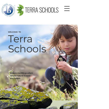
WELCOME TO
Terra
Schools
Where multilingualism
meets nature-based
education