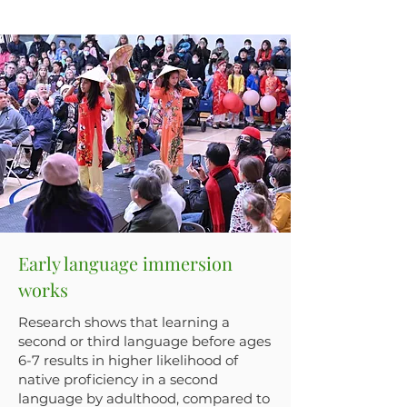
Early language immersion
works
Research shows that learning a
second or third language before ages
6-7 results in higher likelihood of
native proficiency in a second
language by adulthood, compared to