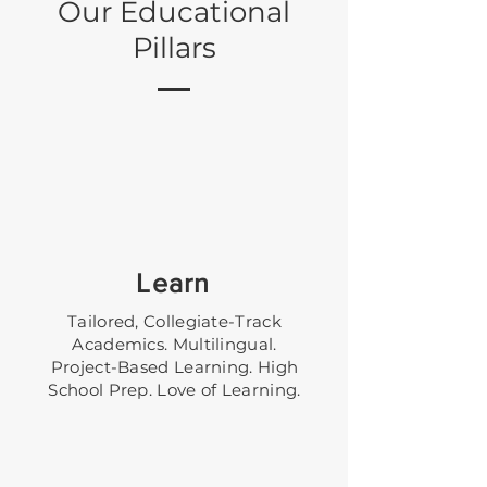
Our Educational
Pillars
Learn
Tailored, Collegiate-Track
Academics. Multilingual.
Project-Based Learning. High
School Prep. Love of Learning.