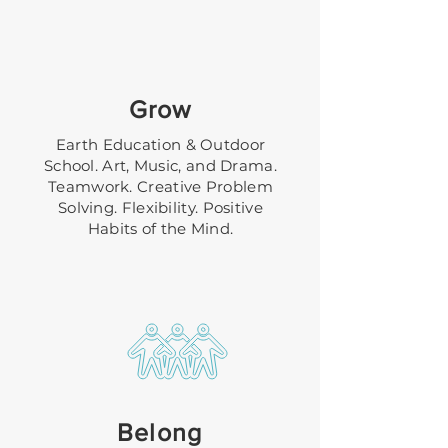
Grow
Earth Education & Outdoor
School. Art, Music, and Drama.
Teamwork. Creative Problem
Solving. Flexibility. Positive
Habits of the Mind.
Belong