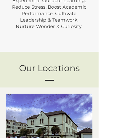
Experiential Outdoor Learning.
Reduce Stress. Boost Academic
Performance. Cultivate
Leadership & Teamwork.
Nurture Wonder & Curiosity.
Our Locations