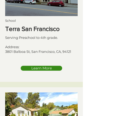
School
Terra San Francisco
Serving Preschool to 4th grade.
Address:
3801 Balboa St, San Francisco, CA, 94121
Learn More