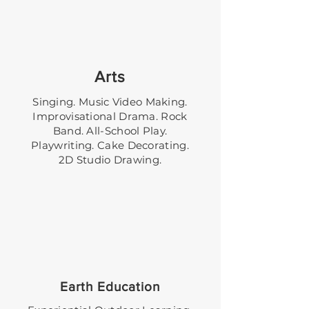
Arts
Singing. Music Video Making.
Improvisational Drama. Rock
Band. All-School Play.
Playwriting. Cake Decorating.
2D Studio Drawing.
Earth Education