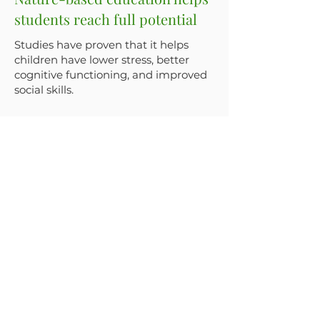
students reach full potential
Studies have proven that it helps
children have lower stress, better
cognitive functioning, and improved
social skills.
Social emotional learning is