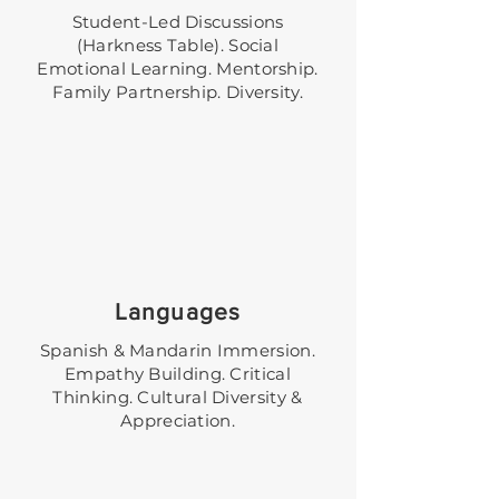
Student-Led Discussions
(Harkness Table). Social
Emotional Learning. Mentorship.
Family Partnership. Diversity.
Languages
Spanish & Mandarin Immersion.
Empathy Building. Critical
Thinking. Cultural Diversity &
Appreciation.