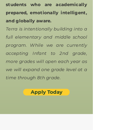
students who are academically
prepared, emotionally intelligent,
and globally aware.
Terra is intentionally building into a
full elementary and middle school
program. While we are currently
accepting Infant to 2nd grade,
more grades will open each year as
we will expand one grade level at a
time through 8th grade.
Apply Today