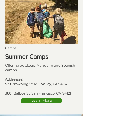
Camps
Summer Camps
Offering outdoors, Mandarin and Spanish
camps
Addresses:
529 Browning St, Mill Valley, CA 94941
3801 Balboa St, San Francisco, CA, 94121
Learn More