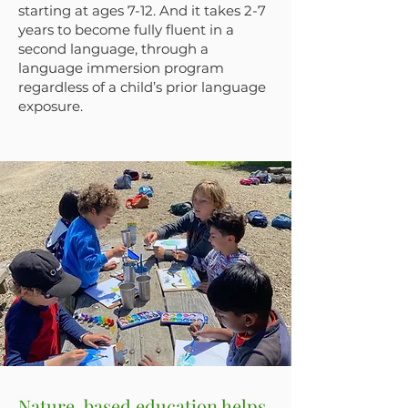
starting at ages 7-12. And it takes 2-7
years to become fully fluent in a
second language, through a
language immersion program
regardless of a child’s prior language
exposure.
Nature-based education helps