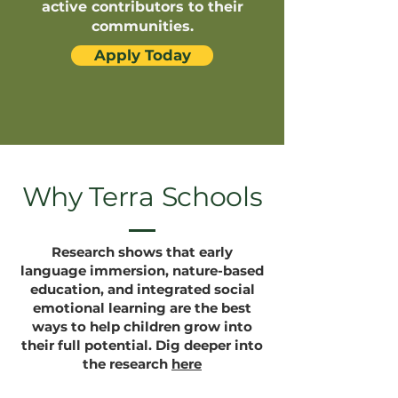
active contributors to their
communities.
Apply Today
Why Terra Schools
Research shows that early
language immersion, nature-based
education, and integrated social
emotional learning are the best
ways to help children grow into
their full potential. Dig deeper into
the research
here