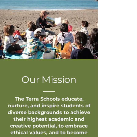
Our Mission
The Terra Schools educate,
nurture, and inspire students of
diverse backgrounds to achieve
their highest academic and
creative potential, to embrace
ethical values, and to become