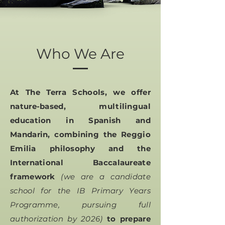
Who We Are
At The Terra Schools, we offer
nature-based, multilingual
education in Spanish and
Mandarin, combining the Reggio
Emilia philosophy and the
International Baccalaureate
framework
(we are a candidate
school for the IB Primary Years
Programme, pursuing full
authorization by 2026)
to prepare