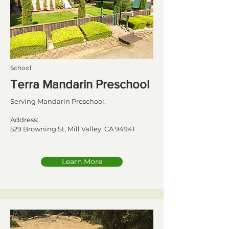
School
Terra Mandarin Preschool
Serving Mandarin Preschool.
Address:
529 Browning St, Mill Valley, CA 94941
Learn More