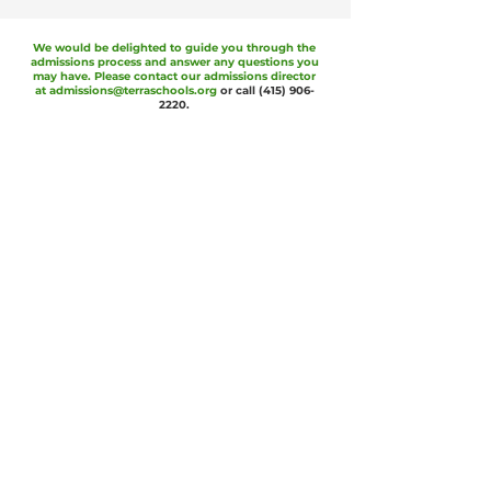
We would be delighted to guide you through the
admissions process and answer any questions you
may have. Please contact our admissions director
at
admissions@terraschools.org
or call
(415) 906-
2220
.