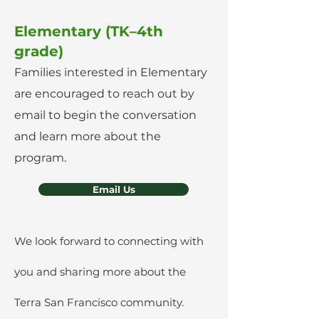
Elementary (TK–4th
grade)
Families interested in Elementary
are encouraged to reach out by
email to begin the conversation
and learn more about the
program.
Email Us
We look forward to connecting with
you and sharing more about the
Terra San Francisco community.