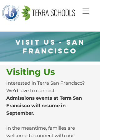
VISIT US - San
francisco
Visiting Us
Interested in Terra San Francisco?
We’d love to connect.
Admissions events at Terra San
Francisco will resume in
September.
In the meantime, families are
welcome to connect with our