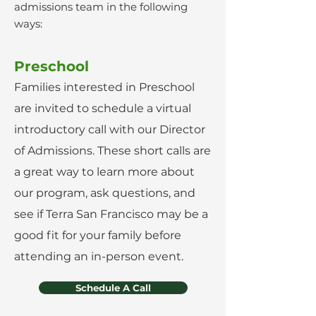
admissions team in the following
ways:
Preschool
Families interested in Preschool
are invited to schedule a virtual
introductory call with our Director
of Admissions. These short calls are
a great way to learn more about
our program, ask questions, and
see if Terra San Francisco may be a
good fit for your family before
attending an in-person event.
Schedule A Call