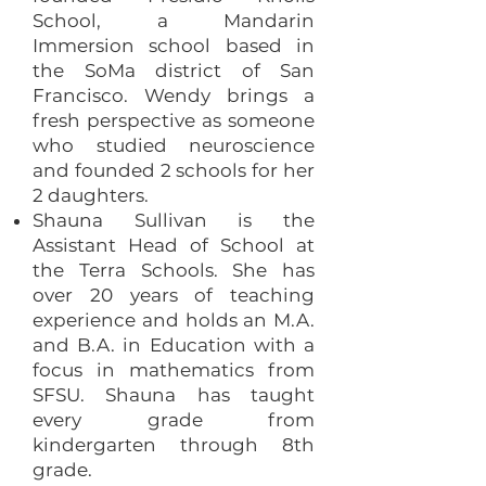
School, a Mandarin
Immersion school based in
the SoMa district of San
Francisco. Wendy brings a
fresh perspective as someone
who studied neuroscience
and founded 2 schools for her
2 daughters.
Shauna Sullivan is the
Assistant Head of School at
the Terra Schools. She has
over 20 years of teaching
experience and holds an M.A.
and B.A. in Education with a
focus in mathematics from
SFSU. Shauna has taught
every grade from
kindergarten through 8th
grade.