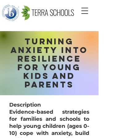
Turning
Anxiety into
Resilience
for Young
Kids and
Parents
Description
Evidence-based strategies
for families and schools to
help young children (ages 0-
10) cope with anxiety, build