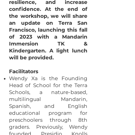
resilience, and increase
confidence. At the end of
the workshop, we will share
an update on Terra San
Francisco, launching this fall
of 2023 with a Mandarin
Immersion TK &
Kindergarten. A light lunch
will be provided.
Facilitators
Wendy Xa is the Founding
Head of School for the Terra
Schools, a nature-based,
multilingual Mandarin,
Spanish, and English
educational program for
preschoolers through 8th
graders. Previously, Wendy
founded Presidio Knolls