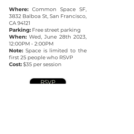
Where:
Common Space SF,
3832 Balboa St, San Francisco,
CA 94121
Parking:
Free street parking
When:
Wed, June 28th 2023,
12:00PM - 2:00PM
Note:
Space is limited to the
first 25 people who RSVP
Cost:
$35 per session
RSVP
The Terra Schools