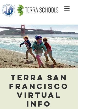
Terra San
Francisco
Virtual
Info