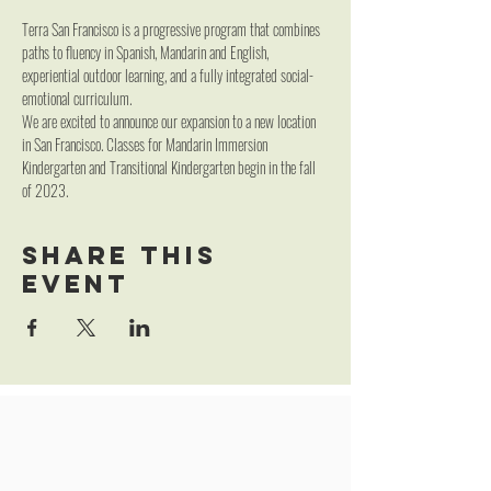
Terra San Francisco is a progressive program that combines 
paths to fluency in Spanish, Mandarin and English, 
experiential outdoor learning, and a fully integrated social-
emotional curriculum.
We are excited to announce our expansion to a new location 
in San Francisco. Classes for Mandarin Immersion 
Kindergarten and Transitional Kindergarten begin in the fall 
of 2023.
Share this
event