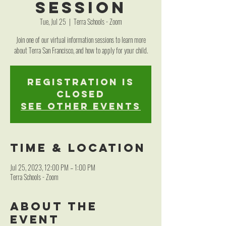
Session
Tue, Jul 25
  |  
Terra Schools - Zoom
Join one of our virtual information sessions to learn more
about Terra San Francisco, and how to apply for your child.
Registration is
closed
See other events
Time & Location
Jul 25, 2023, 12:00 PM – 1:00 PM
Terra Schools - Zoom
About the
event