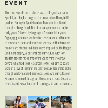
event
The Terra Schools are a nature-based, trilingual Mandarin, 
Spanish, and English program for preschoolers through 8th 
graders. Fluency in Spanish and/or Mandarin is achieved 
through a strong foundation of language immersion in the 
early years, followed by language infusion in later years. 
Engaging, passionate teachers harness students' enthusiasm 
to accelerate traditional academic learning, with interactive 
projects and student-led discussions inspired by the Reggio 
Emilia philosophy. A personalized curriculum with low 
student teacher ratios empowers young minds to grow 
beyond what traditional classrooms offer. We aim to spark 
wonder, a love of learning, and 21st century leadership skills 
through weekly nature-based excursions. And our culture of 
kindness is infused throughout the community and bolstered 
by dedicated Social Emotional Learning staff and curriculum.