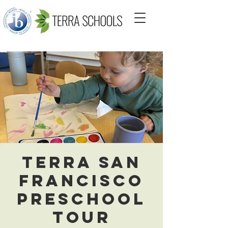
Terra San
Francisco
Preschool
Tour