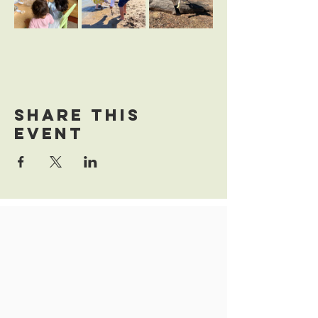
Share this
event