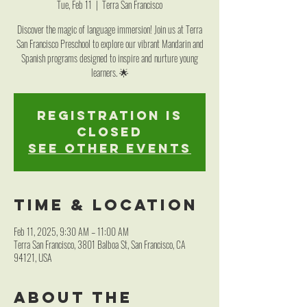
Tue, Feb 11
  |  
Terra San Francisco
Discover the magic of language immersion! Join us at Terra
San Francisco Preschool to explore our vibrant Mandarin and
Spanish programs designed to inspire and nurture young
learners. 🌟
Registration is
closed
See other events
Time & Location
Feb 11, 2025, 9:30 AM – 11:00 AM
Terra San Francisco, 3801 Balboa St, San Francisco, CA
94121, USA
About the