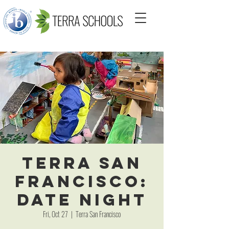
Terra San
Francisco:
Date Night
Fri, Oct 27
  |  
Terra San Francisco