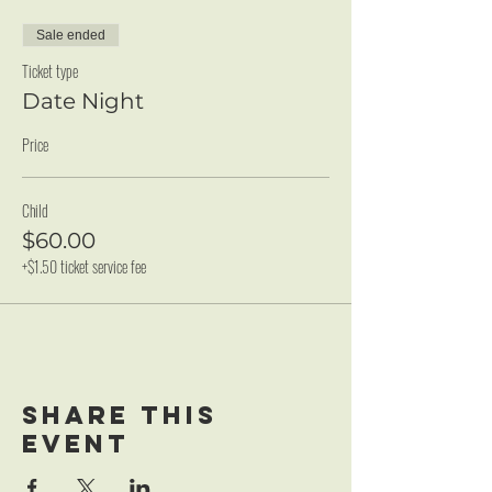
Sale ended
Ticket type
Date Night
Price
Child
$60.00
+$1.50 ticket service fee
Share this
event