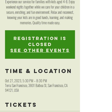
Experience our service for families with kids aged 4-8. Enjoy
weekend nights together while we care for your children in a
secure, enriching, and fun environment. Relax and reconnect,
knowing your kids are in good hands, learning, and making
memories. Quality time made easy.
Registration is
closed
See other events
Time & Location
Oct 27, 2023, 5:30 PM – 8:30 PM
Terra San Francisco, 3801 Balboa St, San Francisco, CA
94121, USA
Tickets