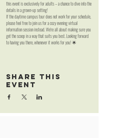
this event is exclusively for adults – a chance to dive into the 
details in a grown-up setting!
If the daytime campus tour does not work for your schedule, 
please feel free to join us for a cozy evening virtual 
information session instead. We're all about making sure you 
get the scoop in a way that suits you best. Looking forward 
to having you there, whenever it works for you! 🌟
Share this
event