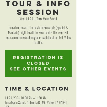
Tour & Info
Session
Wed, Jul 24
  |  
Terra Marin School
Join a tour to see if Terra Marin Preschools (Spanish &
Mandarin) might be a fit for your family. This event will
focus on our preschool programs available at our Mill Valley
location.
Registration is
closed
See other events
Time & Location
Jul 24, 2024, 10:00 AM – 11:30 AM
Terra Marin School, 70 Lomita Dr, Mill Valley, CA 94941,
USA