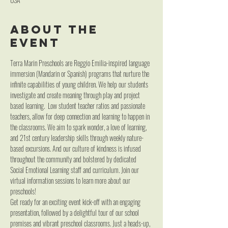
About the
event
Terra Marin Preschools are Reggio Emilia-inspired language 
immersion (Mandarin or Spanish) programs that nurture the 
infinite capabilities of young children. We help our students 
investigate and create meaning through play and project 
based learning.  Low student teacher ratios and passionate 
teachers, allow for deep connection and learning to happen in 
the classrooms. We aim to spark wonder, a love of learning, 
and 21st century leadership skills through weekly nature-
based excursions. And our culture of kindness is infused 
throughout the community and bolstered by dedicated 
Social Emotional Learning staff and curriculum. Join our 
virtual information sessions to learn more about our 
preschools!
Get ready for an exciting event kick-off with an engaging 
presentation, followed by a delightful tour of our school 
premises and vibrant preschool classrooms. Just a heads-up, 