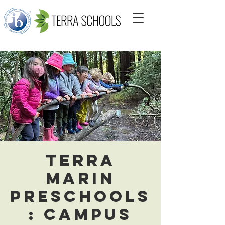
Terra
Marin
Preschools
: Campus