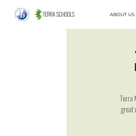
ABOUT US
Terra 
great 