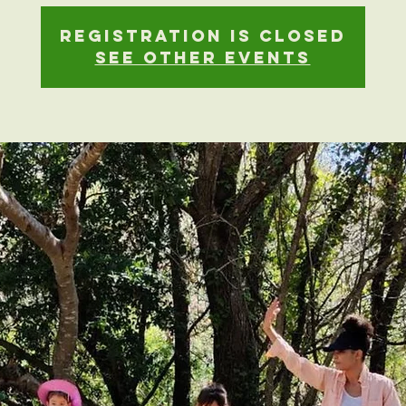
Registration is closed
See other events