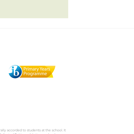
Terra Mandarin Preschool
529 Browning St., Mill Valley,
1
CA 94941
rally accorded to students at the school. It