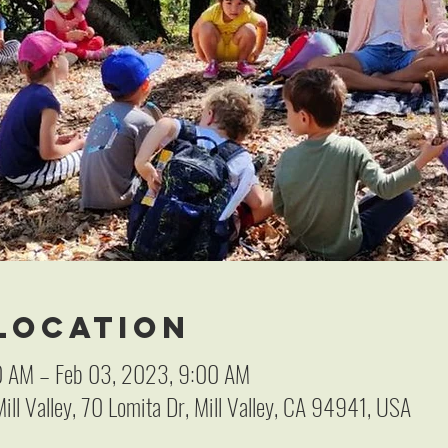
 Location
0 AM – Feb 03, 2023, 9:00 AM
ill Valley, 70 Lomita Dr, Mill Valley, CA 94941, USA