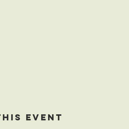
this event