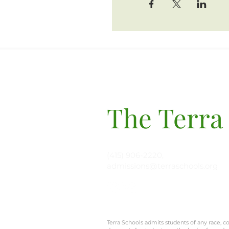
The Terra
(415) 906-2220,
admissions@terraschools.org
Terra Schools admits students of any race, col