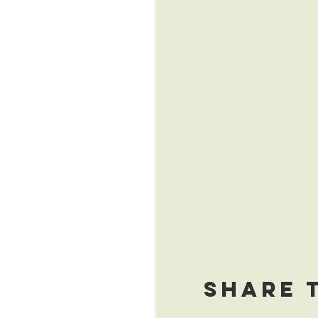
Share 