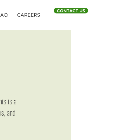
CONTACT US
FAQ
CAREERS
n
r
is is a
us, and