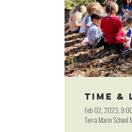
Time &
Feb 02, 2023, 9:0
Terra Marin School M