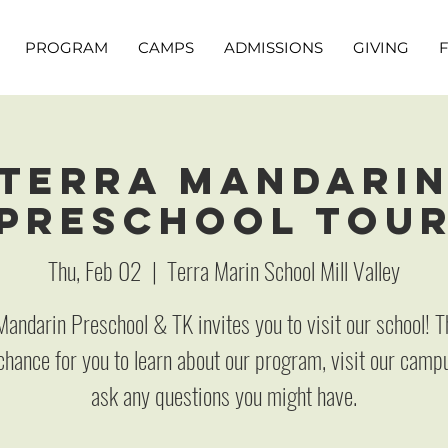
PROGRAM
CAMPS
ADMISSIONS
GIVING
Terra Mandari
Preschool Tou
Thu, Feb 02
  |  
Terra Marin School Mill Valley
Mandarin Preschool & TK invites you to visit our school! Th
chance for you to learn about our program, visit our camp
ask any questions you might have.