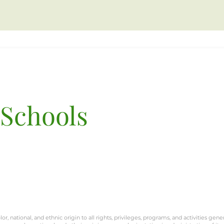
 Schools
Terra San Francisco
3801 Balboa St.
San Francisco, CA 9412
or, national, and ethnic origin to all rights, privileges, programs, and activities gene