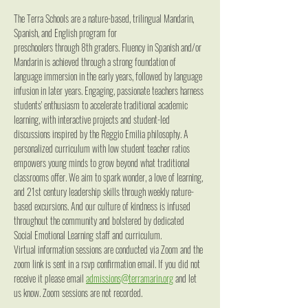
The Terra Schools are a nature-based, trilingual Mandarin, 
Spanish, and English program for
preschoolers through 8th graders. Fluency in Spanish and/or 
Mandarin is achieved through a strong foundation of 
language immersion in the early years, followed by language 
infusion in later years. Engaging, passionate teachers harness 
students' enthusiasm to accelerate traditional academic 
learning, with interactive projects and student-led 
discussions inspired by the Reggio Emilia philosophy. A 
personalized curriculum with low student teacher ratios 
empowers young minds to grow beyond what traditional 
classrooms offer. We aim to spark wonder, a love of learning, 
and 21st century leadership skills through weekly nature-
based excursions. And our culture of kindness is infused 
throughout the community and bolstered by dedicated 
Social Emotional Learning staff and curriculum.
Virtual information sessions are conducted via Zoom and the 
zoom link is sent in a rsvp confirmation email. If you did not 
receive it please email 
admissions@terramarin.org
 and let 
us know. Zoom sessions are not recorded.