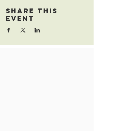
Share this
event