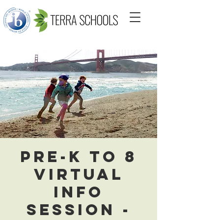
Pre-K to 8
Virtual
Info
Session -