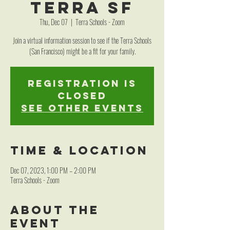
Terra SF
Thu, Dec 07
  |  
Terra Schools - Zoom
Join a virtual information session to see if the Terra Schools
(San Francisco) might be a fit for your family.
Registration is
closed
See other events
Time & Location
Dec 07, 2023, 1:00 PM – 2:00 PM
Terra Schools - Zoom
About the
event