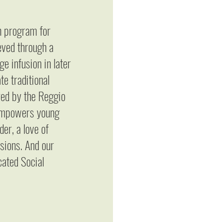
sh program for
eved through a
e infusion in later
e traditional
red by the Reggio
 empowers young
er, a love of
sions. And our
cated Social