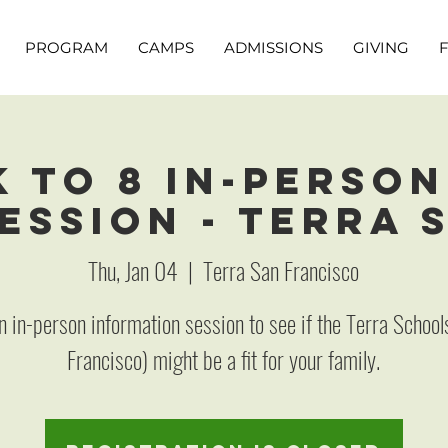
PROGRAM
CAMPS
ADMISSIONS
GIVING
K to 8 In-Person
ession - Terra 
Thu, Jan 04
  |  
Terra San Francisco
an in-person information session to see if the Terra School
Francisco) might be a fit for your family.