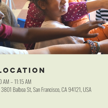
 Location
0 AM – 11:15 AM
, 3801 Balboa St, San Francisco, CA 94121, USA