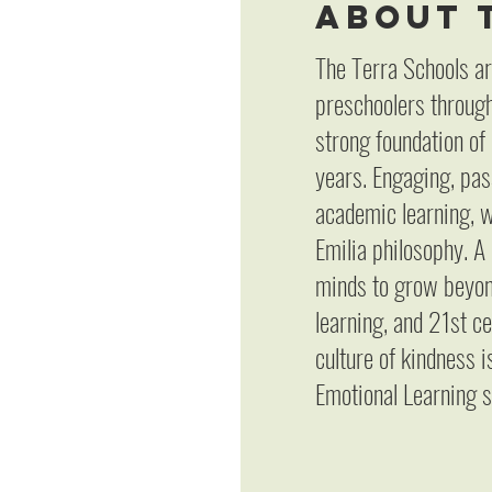
About 
The Terra Schools ar
preschoolers through
strong foundation of
years. Engaging, pas
academic learning, w
Emilia philosophy. A
minds to grow beyond
learning, and 21st c
culture of kindness 
Emotional Learning s