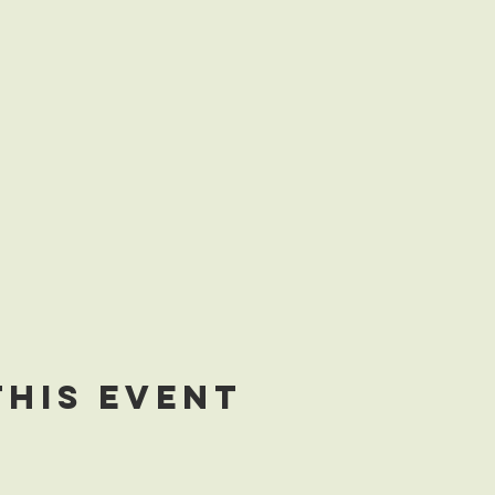
this event