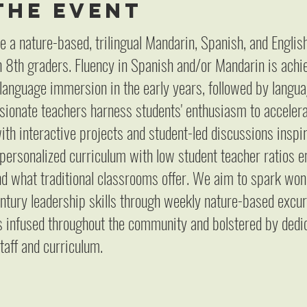
the event
e a nature-based, trilingual Mandarin, Spanish, and Engli
 8th graders. Fluency in Spanish and/or Mandarin is achi
 language immersion in the early years, followed by languag
sionate teachers harness students' enthusiasm to accelerat
ith interactive projects and student-led discussions inspi
 personalized curriculum with low student teacher ratios
 what traditional classrooms offer. We aim to spark wond
entury leadership skills through weekly nature-based excur
is infused throughout the community and bolstered by dedi
taff and curriculum.