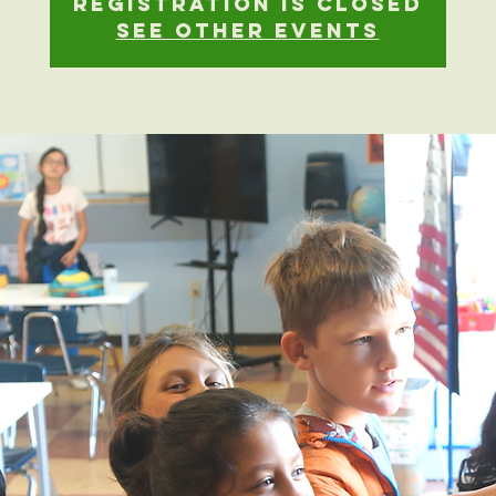
Registration is closed
See other events