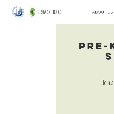
ABOUT US
Pre-
S
Join 