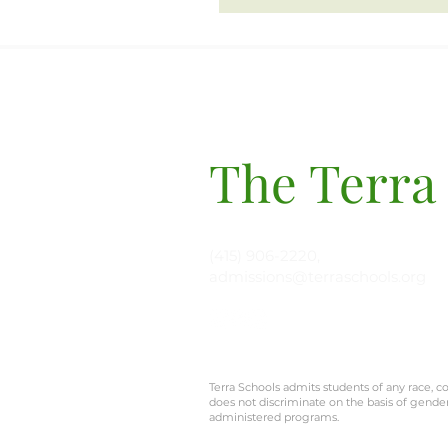
The Terra
(415) 906-2220,
admissions@terraschools.org
Terra Schools admits students of any race, col
does not discriminate on the basis of gender, 
administered programs.