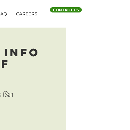
CONTACT US
FAQ
CAREERS
 Info
SF
s (San