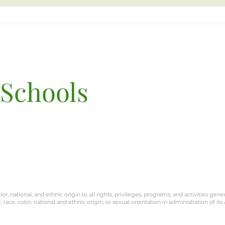
 Schools
Terra San Francisco
3801 Balboa St.
San Francisco, CA 9412
or, national, and ethnic origin to all rights, privileges, programs, and activities gene
race, color, national and ethnic origin, or sexual orientation in administration of its 