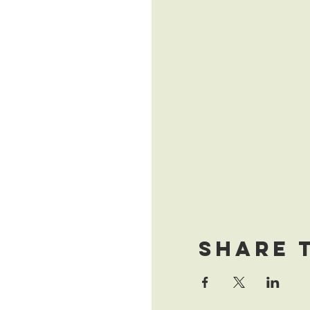
Share 