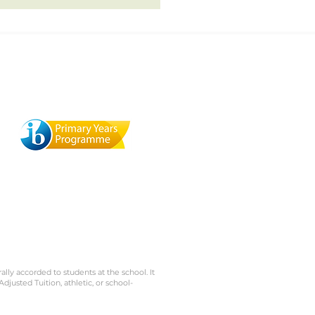
Terra Mandarin Preschool
529 Browning St., Mill Valley,
1
CA 94941
rally accorded to students at the school. It
Adjusted Tuition, athletic, or school-