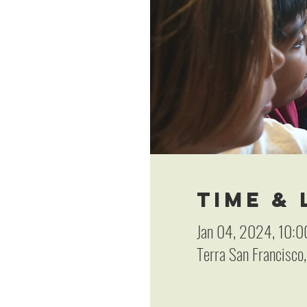
Time &
Jan 04, 2024, 10:0
Terra San Francisco