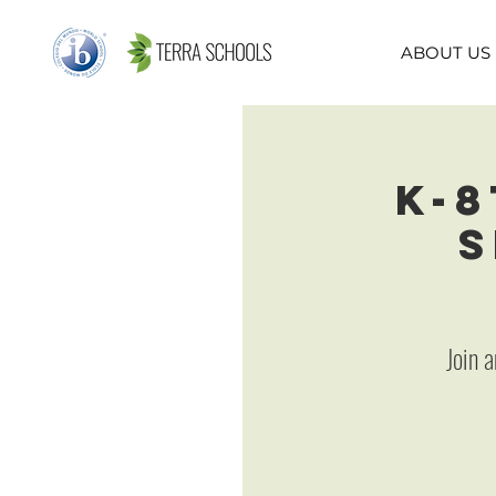
ABOUT US
K-8
S
Join 