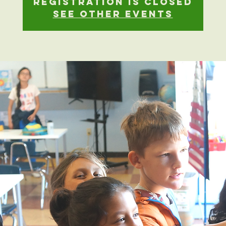
Registration is closed
See other events