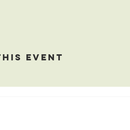
this event