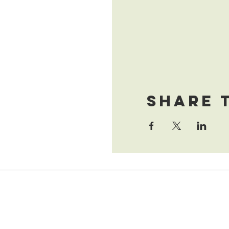
Share 