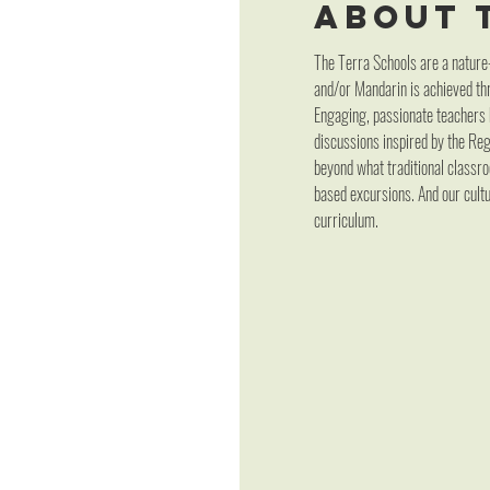
About 
The Terra Schools are a nature
and/or Mandarin is achieved thr
Engaging, passionate teachers h
discussions inspired by the Re
beyond what traditional classro
based excursions. And our cultu
curriculum.