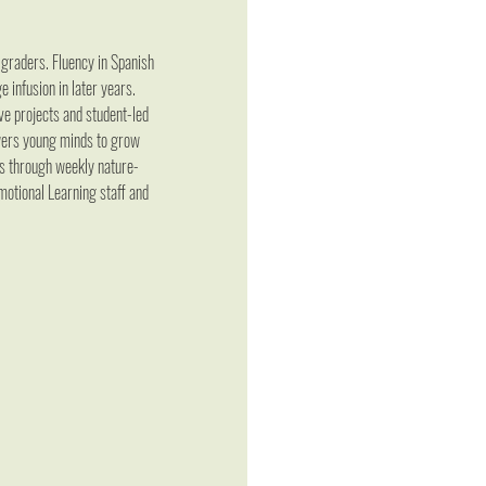
graders. Fluency in Spanish 
 infusion in later years. 
ve projects and student-led 
owers young minds to grow 
ls through weekly nature-
motional Learning staff and 