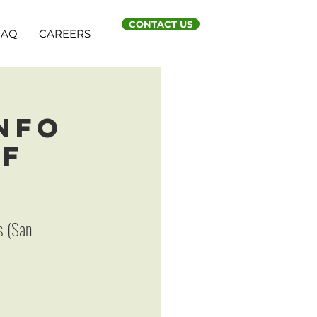
CONTACT US
FAQ
CAREERS
Info
SF
s (San