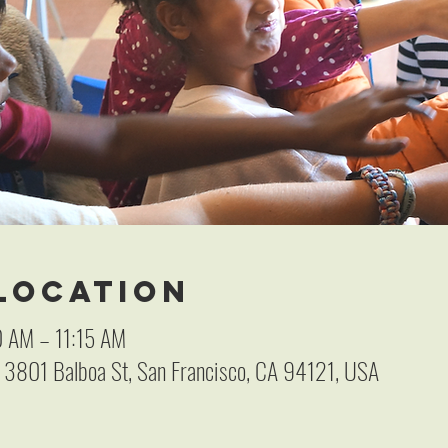
 Location
0 AM – 11:15 AM
, 3801 Balboa St, San Francisco, CA 94121, USA