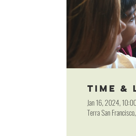
Time &
Jan 16, 2024, 10:0
Terra San Francisco