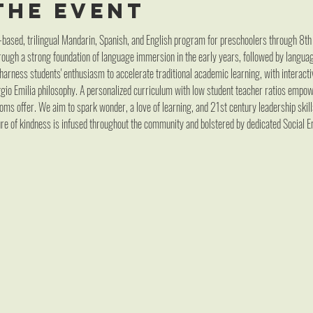
the event
-based, trilingual Mandarin, Spanish, and English program for preschoolers through 8th 
ough a strong foundation of language immersion in the early years, followed by language
arness students' enthusiasm to accelerate traditional academic learning, with interacti
ggio Emilia philosophy. A personalized curriculum with low student teacher ratios emp
oms offer. We aim to spark wonder, a love of learning, and 21st century leadership skil
re of kindness is infused throughout the community and bolstered by dedicated Social E