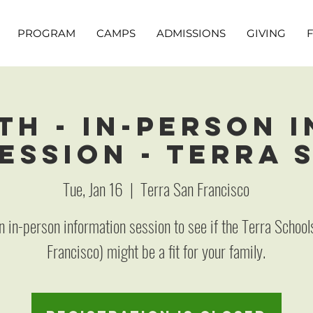
PROGRAM
CAMPS
ADMISSIONS
GIVING
th - In-Person 
ession - Terra 
Tue, Jan 16
  |  
Terra San Francisco
an in-person information session to see if the Terra School
Francisco) might be a fit for your family.