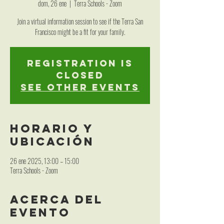
dom, 26 ene
  |  
Terra Schools - Zoom
Join a virtual information session to see if the Terra San
Francisco might be a fit for your family.
Registration is
closed
See other events
Horario y
ubicación
26 ene 2025, 13:00 – 15:00
Terra Schools - Zoom
Acerca del
evento