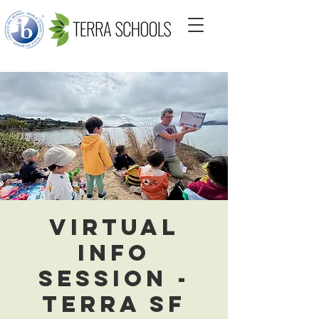
Virtual
Info
Session -
Terra SF