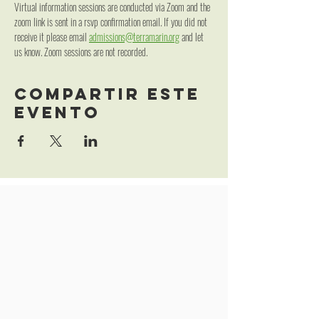
Virtual information sessions are conducted via Zoom and the 
zoom link is sent in a rsvp confirmation email. If you did not 
receive it please email 
admissions@terramarin.org
 and let 
us know. Zoom sessions are not recorded.
Compartir este
evento