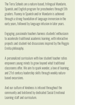
The Terra Schools are a nature-based, trilingual Mandarin, 
Spanish, and English program for preschoolers through 5th 
graders. Fluency in Spanish and/or Mandarin is achieved 
through a strong foundation of language immersion in the 
early years, followed by language infusion in later years.
Engaging, passionate teachers harness students' enthusiasm 
to accelerate traditional academic learning, with interactive 
projects and student-led discussions inspired by the Reggio 
Emilia philosophy.
A personalized curriculum with low student teacher ratios 
empowers young minds to grow beyond what traditional 
classrooms offer. We aim to spark wonder, a love of learning, 
and 21st century leadership skills through weekly nature-
based excursions.
And our culture of kindness is infused throughout the 
community and bolstered by dedicated Social Emotional 
Learning staff and curriculum.