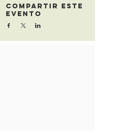
Compartir este
evento