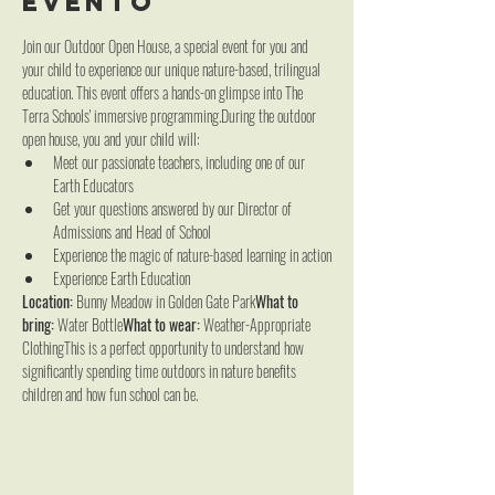
evento
Join our Outdoor Open House, a special event for you and 
your child to experience our unique nature-based, trilingual 
education. This event offers a hands-on glimpse into The 
Terra Schools' immersive programming.During the outdoor 
open house, you and your child will:
Meet our passionate teachers, including one of our 
Earth Educators
Get your questions answered by our Director of 
Admissions and Head of School
Experience the magic of nature-based learning in action
Experience Earth Education
Location:
 Bunny Meadow in Golden Gate Park
What to 
bring:
 Water Bottle
What to wear:
 Weather-Appropriate 
ClothingThis is a perfect opportunity to understand how 
significantly spending time outdoors in nature benefits 
children and how fun school can be.