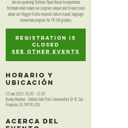
Join an upcoming Outdoor Open House to experience
firsthand what makes our program unique and to learn more
about our Reggio-Emilia-inspired, nature-based, language
immersion program for TK-5th graders.
Registration is
closed
See other events
Horario y
ubicación
25 ene 2025, 10:30 – 12:30
Bunny Meadow - Golden Gate Park, Conservatory Dr W, San
Francisco, CA 94118, USA
Acerca del