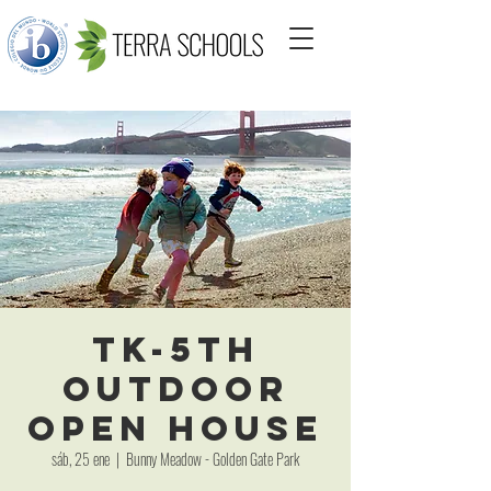
TK-5th
Outdoor
Open House
sáb, 25 ene
  |  
Bunny Meadow - Golden Gate Park