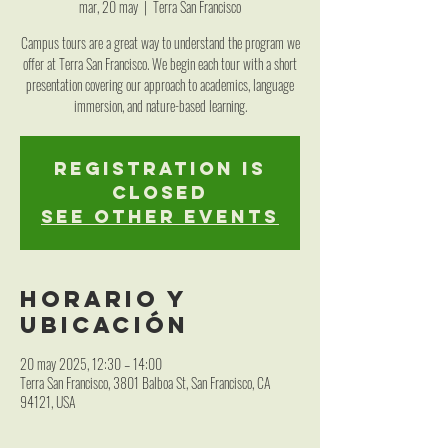
mar, 20 may
  |  
Terra San Francisco
Campus tours are a great way to understand the program we
offer at Terra San Francisco. We begin each tour with a short
presentation covering our approach to academics, language
immersion, and nature-based learning.
Registration is
closed
See other events
Horario y
ubicación
20 may 2025, 12:30 – 14:00
Terra San Francisco, 3801 Balboa St, San Francisco, CA
94121, USA