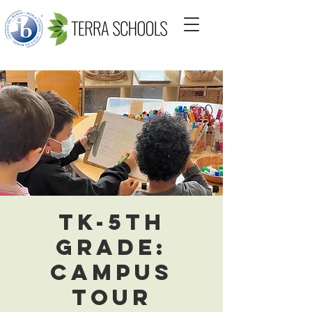
TK-5th
Grade:
Campus
Tour