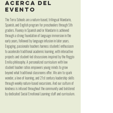
Acerca del
evento
The Terra Schools are a nature-based, trilingual Mandarin, 
Spanish, and English program for preschoolers through 5th 
graders. Fluency in Spanish and/or Mandarin is achieved 
through a strong foundation of language immersion in the 
early years, followed by language infusion in later years. 
Engaging, passionate teachers harness students' enthusiasm 
to accelerate traditional academic learning, with interactive 
projects and student-led discussions inspired by the Reggio 
Emilia philosophy. A personalized curriculum with low 
student teacher ratios empowers young minds to grow 
beyond what traditional classrooms offer. We aim to spark 
wonder, a love of learning, and 21st century leadership skills 
through weekly nature-based excursions. And our culture of 
kindness is infused throughout the community and bolstered 
by dedicated Social Emotional Learning staff and curriculum.