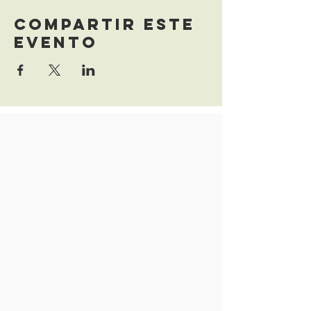
Compartir este
evento