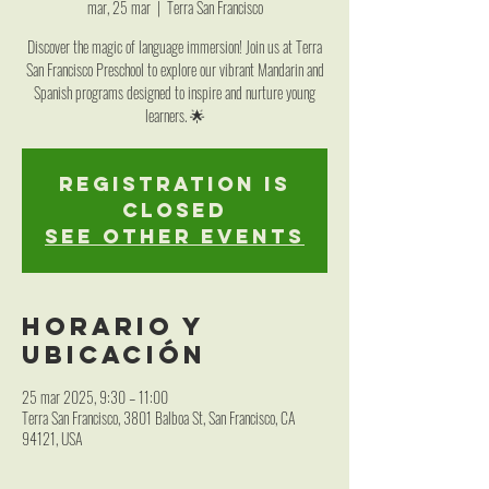
mar, 25 mar
  |  
Terra San Francisco
Discover the magic of language immersion! Join us at Terra
San Francisco Preschool to explore our vibrant Mandarin and
Spanish programs designed to inspire and nurture young
learners. 🌟
Registration is
closed
See other events
Horario y
ubicación
25 mar 2025, 9:30 – 11:00
Terra San Francisco, 3801 Balboa St, San Francisco, CA
94121, USA