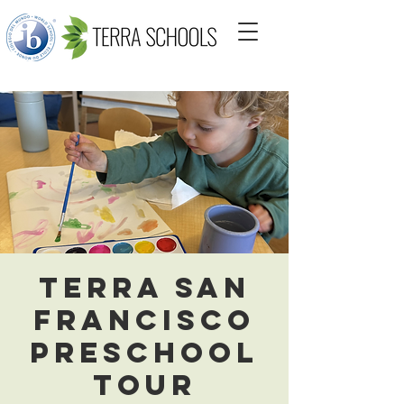
Terra San
Francisco
Preschool
Tour