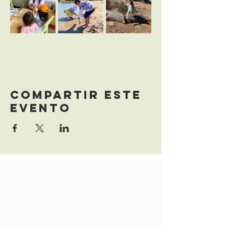
Compartir este
evento