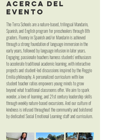
Acerca del
evento
The Terra Schools are a nature-based, trilingual Mandarin, 
Spanish, and English program for preschoolers through 8th 
graders. Fluency in Spanish and/or Mandarin is achieved 
through a strong foundation of language immersion in the 
early years, followed by language infusion in later years. 
Engaging, passionate teachers harness students' enthusiasm 
to accelerate traditional academic learning, with interactive 
projects and student-led discussions inspired by the Reggio 
Emilia philosophy. A personalized curriculum with low 
student teacher ratios empowers young minds to grow 
beyond what traditional classrooms offer. We aim to spark 
wonder, a love of learning, and 21st century leadership skills 
through weekly nature-based excursions. And our culture of 
kindness is infused throughout the community and bolstered 
by dedicated Social Emotional Learning staff and curriculum.