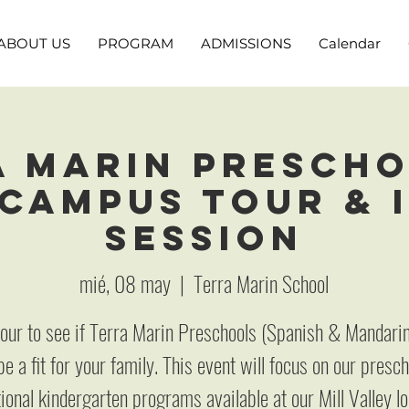
ABOUT US
PROGRAM
ADMISSIONS
Calendar
a Marin Prescho
 Campus Tour & 
Session
mié, 08 may
  |  
Terra Marin School
 tour to see if Terra Marin Preschools (Spanish & Mandari
e a fit for your family. This event will focus on our presc
tional kindergarten programs available at our Mill Valley lo