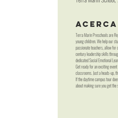
Acerca
Terra Marin Preschools are Reg
young children. We help our stu
passionate teachers, allow for 
century leadership skills throu
dedicated Social Emotional Lear
Get ready for an exciting event
classrooms. Just a heads-up, thi
If the daytime campus tour does 
about making sure you get the s