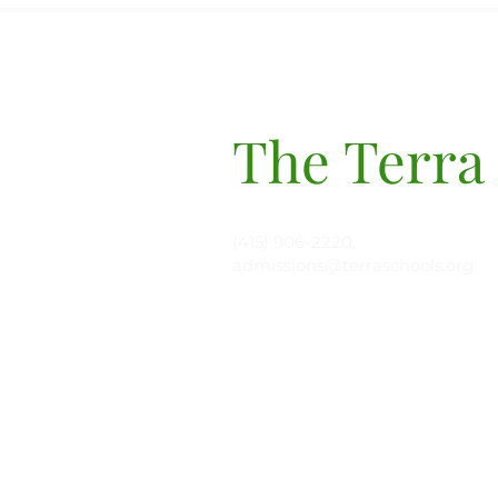
The Terra
(415) 906-2220,
admissions@terraschools.org