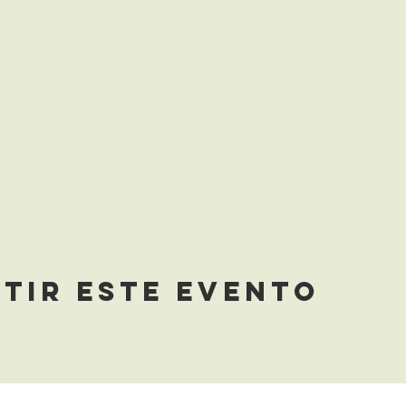
tir este evento