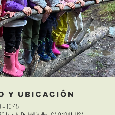
o y ubicación
 – 10:45
 70 Lomita Dr, Mill Valley, CA 94941, USA