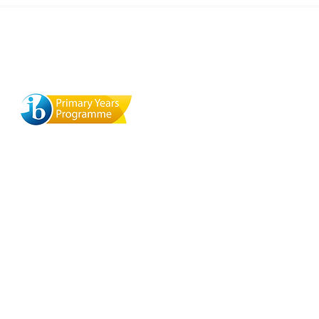
ool
Terra Mandarin Preschool
529 Browning St., Mill Valley,
y, CA
CA 94941
 del
org
O
a
ite