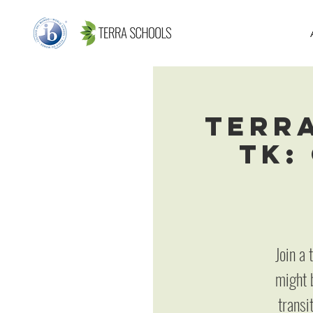
Terr
TK:
Join a
might b
transi