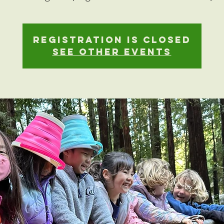
Registration is closed
See other events