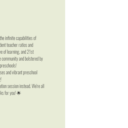
infinite capabilities of 
dent teacher ratios and 
e of learning, and 21st 
he community and bolstered by 
 preschools!
ises and vibrant preschool 
g!
tion session instead. We're all 
rks for you! 🌟