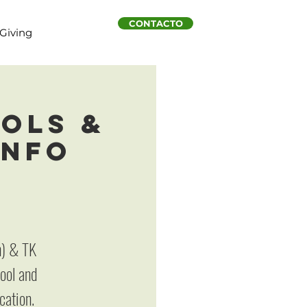
CONTACTO
Giving
ols &
Info
n) & TK
hool and
cation.