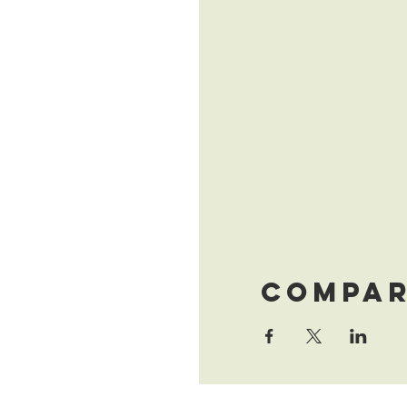
Compar