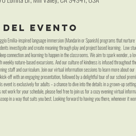
 del evento
gio Emilia-inspired language immersion (Mandarin or Spanish) programs that nurture the 
dents investigate and create meaning through play and project based learning.  Low stu
deep connection and learning to happen in the classrooms. We aim to spark wonder, a lov
gh weekly nature-based excursions. And our culture of kindness is infused throughout t
ning staff and curriculum. Join our virtual information sessions to learn more about our
 kick-off with an engaging presentation, followed by a delightful tour of our school prem
s event is exclusively for adults – a chance to dive into the details in a grown-up settin
not work for your schedule, please feel free to join us for a cozy evening virtual informa
coop in a way that suits you best. Looking forward to having you there, whenever it wo