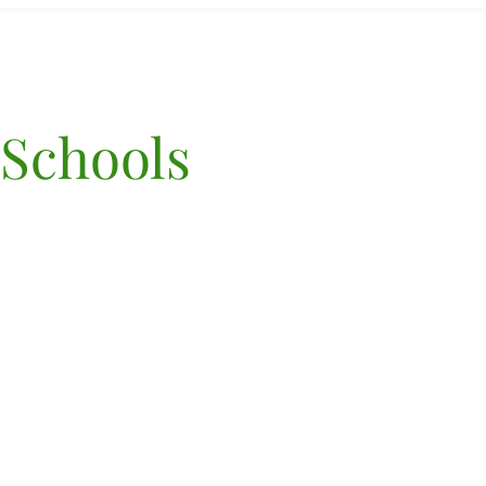
 Schools
©2022 por Terra Marin Sch
PK-8th Grade
70 Lomita Drive, Mill Valle
94941
Poliza de privacidad
| Mapa
sitio
(415) 906-2220,
admisiones@terramarin.
NIE 83-0697383
AVISO DE POLÍTICA N
DISCRIMINATORIA: Terr
Marin PK-8th grade adm