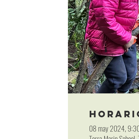
Horari
08 may 2024, 9:30
Terra Marin School,