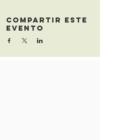
Compartir este
evento