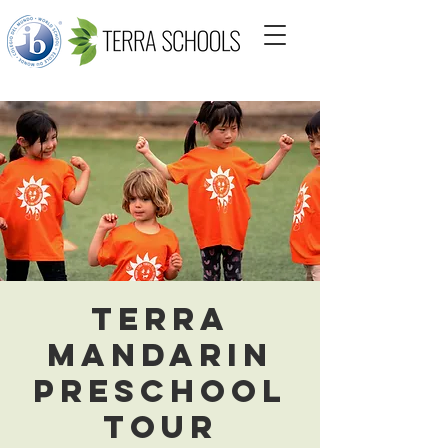
Terra
Mandarin
Preschool
Tour