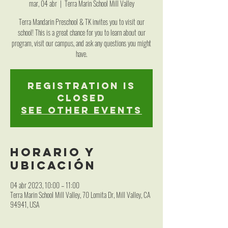
mar, 04 abr
  |  
Terra Marin School Mill Valley
Terra Mandarin Preschool & TK invites you to visit our
school! This is a great chance for you to learn about our
program, visit our campus, and ask any questions you might
have.
Registration is
closed
See other events
Horario y
ubicación
04 abr 2023, 10:00 – 11:00
Terra Marin School Mill Valley, 70 Lomita Dr, Mill Valley, CA
94941, USA