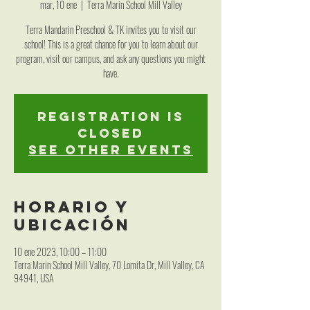
mar, 10 ene
  |  
Terra Marin School Mill Valley
Terra Mandarin Preschool & TK invites you to visit our
school! This is a great chance for you to learn about our
program, visit our campus, and ask any questions you might
have.
Registration is
closed
See other events
Horario y
ubicación
10 ene 2023, 10:00 – 11:00
Terra Marin School Mill Valley, 70 Lomita Dr, Mill Valley, CA
94941, USA