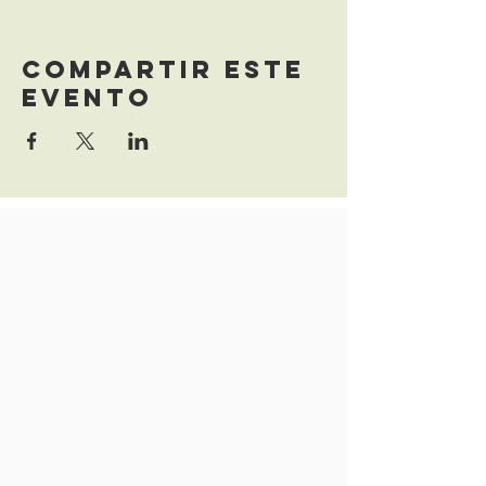
Compartir este
evento