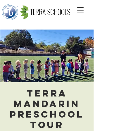
Terra
Mandarin
Preschool
Tour