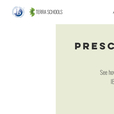
Presc
See ho
I