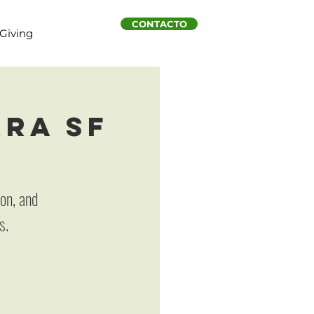
CONTACTO
Giving
rra SF
on, and
s.