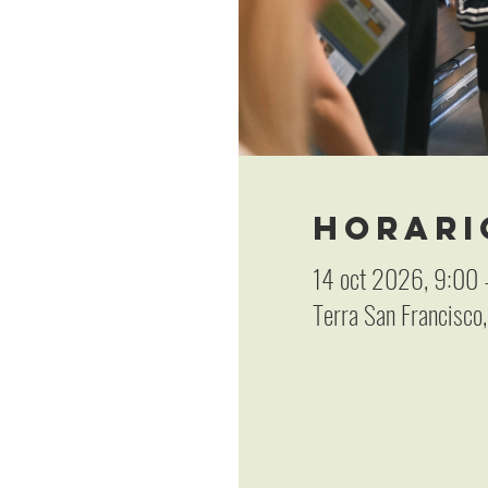
Horari
14 oct 2026, 9:00 
Terra San Francisco