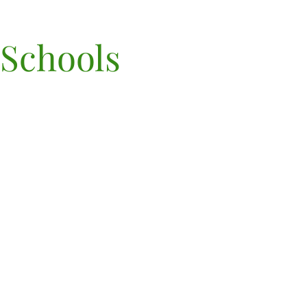
 Schools
©2022 por Terra Marin Sch
PK-8th Grade
70 Lomita Drive, Mill Valle
94941
Poliza de privacidad
| Mapa
sitio
(415) 906-2220,
admisiones@terramarin.
NIE 83-0697383
AVISO DE POLÍTICA N
DISCRIMINATORIA: Terr
Marin PK-8th grade adm
estudiantes de cualquier r
color, origen nacional y ét
a todos los derechos,
privilegios, programas 