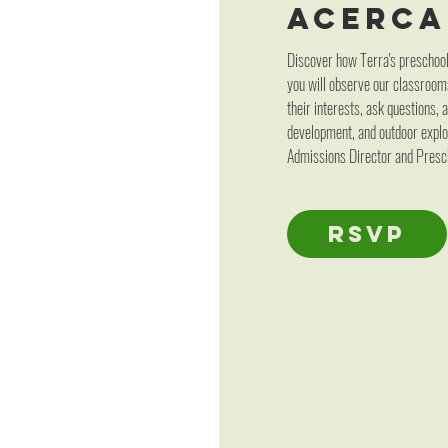
Acerca
Discover how Terra's preschool 
you will observe our classroom
their interests, ask questions,
development, and outdoor explor
Admissions Director and Presch
RSVP