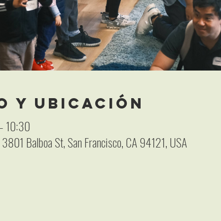
o y ubicación
– 10:30
, 3801 Balboa St, San Francisco, CA 94121, USA