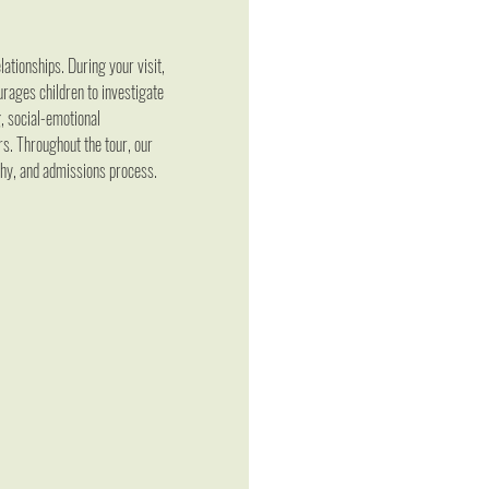
ationships. During your visit, 
rages children to investigate 
, social-emotional 
s. Throughout the tour, our 
phy, and admissions process.