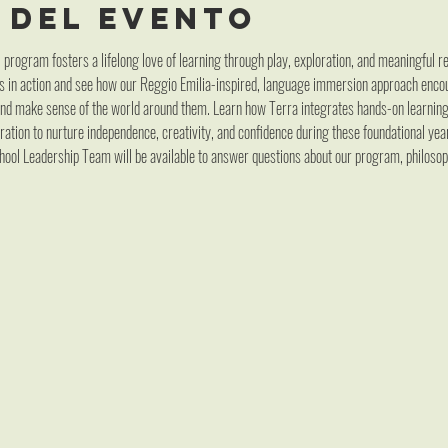
 del evento
program fosters a lifelong love of learning through play, exploration, and meaningful rel
s in action and see how our Reggio Emilia-inspired, language immersion approach encou
 and make sense of the world around them. Learn how Terra integrates hands-on learning
ation to nurture independence, creativity, and confidence during these foundational year
ool Leadership Team will be available to answer questions about our program, philoso