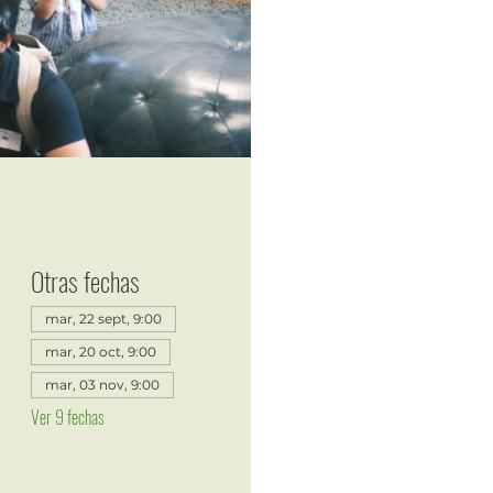
Otras fechas
mar, 22 sept, 9:00
mar, 20 oct, 9:00
mar, 03 nov, 9:00
Ver 9 fechas