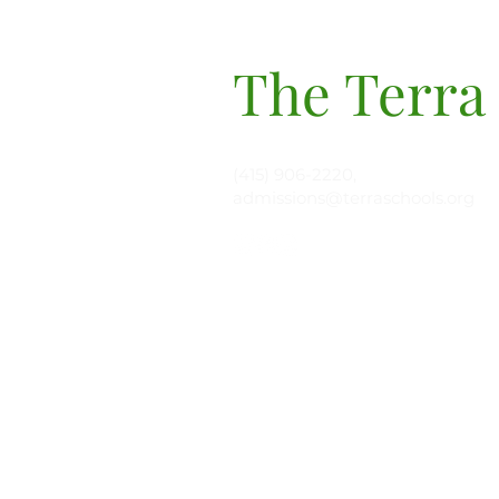
The Terra
(415) 906-2220,
admissions@terraschools.org