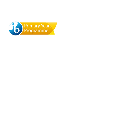
ool
Terra Mandarin Preschool
529 Browning St., Mill Valley,
y, CA
CA 94941
 del
org
O
a
ite
aza,
nico
y