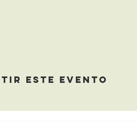
tir este evento