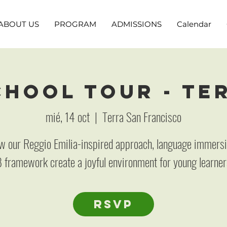
ABOUT US
PROGRAM
ADMISSIONS
Calendar
hool Tour - Te
mié, 14 oct
  |  
Terra San Francisco
w our Reggio Emilia-inspired approach, language immersi
B framework create a joyful environment for young learner
RSVP