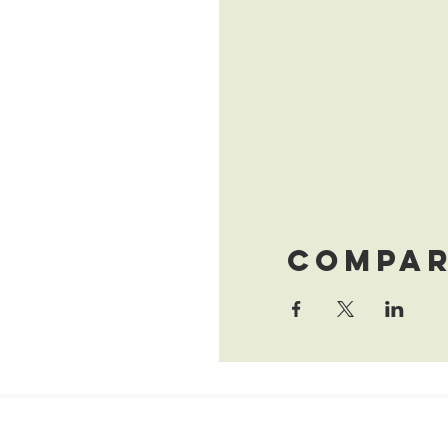
Compar