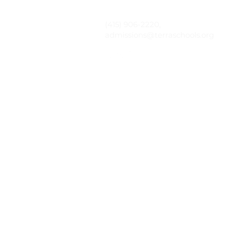
(415) 906-2220,
admissions@terraschools.org