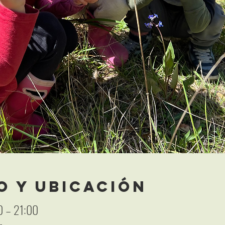
o y ubicación
0 – 21:00