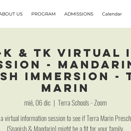
ABOUT US
PROGRAM
ADMISSIONS
Calendar
-K & TK Virtual 
ssion - Mandari
sh Immersion -
Marin
mié, 06 dic
  |  
Terra Schools - Zoom
 a virtual information session to see if Terra Marin Presc
(Spanish & Mandarin) might be a fit for your family.