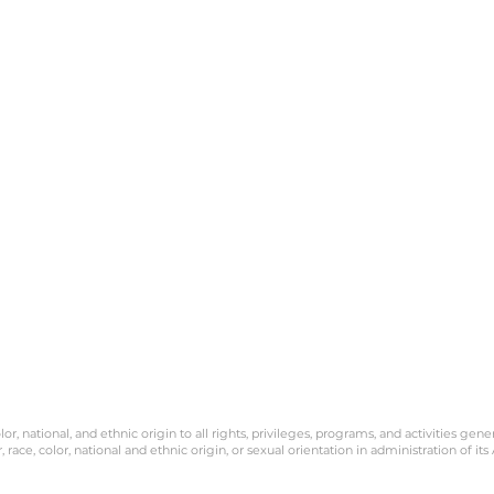
políticas de admisión,
programas de becas y
préstamos, y programa
deportivos y otros progr
administrados por la escu
POLIZA DE PRIVACIDAD: T
Marin PK-8th grade no
venderá ni alquilará s
información de identifica
personal a nadie por nin
motivo. Podemos recopi
direcciones IP y registrar
versión de su navegador. 
información se utiliza
únicamente para mejorar
diseño de nuestro sitio w
protegerlo contra ataqu
maliciosos. Su informació
será compartida con nin
tercero.
or, national, and ethnic origin to all rights, privileges, programs, and activities gene
race, color, national and ethnic origin, or sexual orientation in administration of its 