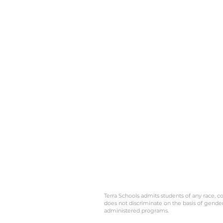
Terra Schools admits students of any race, col
does not discriminate on the basis of gender, 
administered programs.