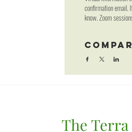
confirmation email. I
know. Zoom sessions
Compar
The Terra