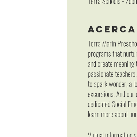
Terra Schools - Zoo
Acerca
Terra Marin Prescho
programs that nurture
and create meaning t
passionate teachers,
to spark wonder, a l
excursions. And our 
dedicated Social Emot
learn more about our
Virtual information 