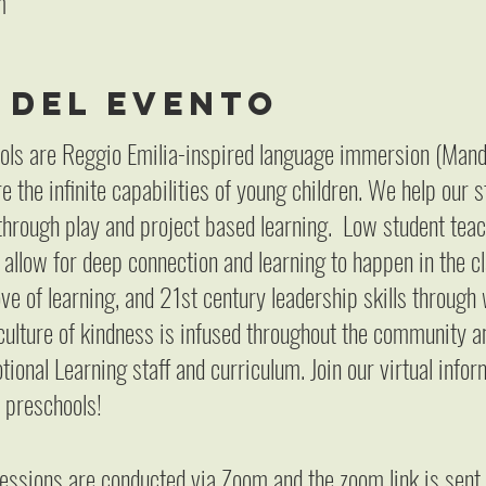
m
 del evento
ols are Reggio Emilia-inspired language immersion (Mand
 the infinite capabilities of young children. We help our 
hrough play and project based learning. Low student teac
 allow for deep connection and learning to happen in the
ove of learning, and 21st century leadership skills throug
culture of kindness is infused throughout the community a
ional Learning staff and curriculum. Join our virtual info
 preschools!
sessions are conducted via Zoom and the zoom link is sen