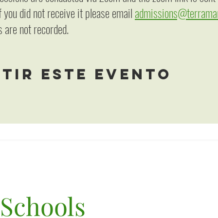
f you did not receive it please email
admissions@terramar
 are not recorded.
tir este evento
 Schools