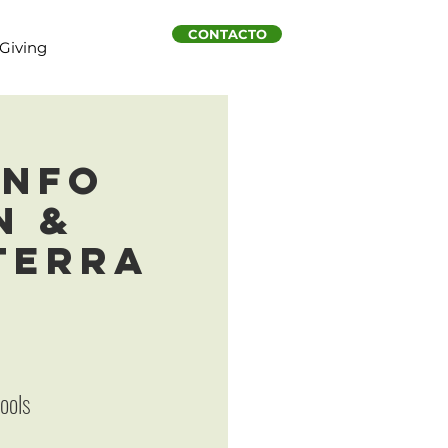
CONTACTO
Giving
Info
n &
 Terra
hools