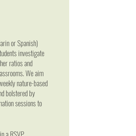
arin or Spanish)
students investigate
her ratios and
 classrooms. We aim
h weekly nature-based
nd bolstered by
rmation sessions to
t in a RSVP