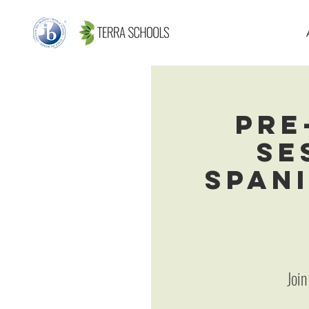
Pre
Se
Spani
Join