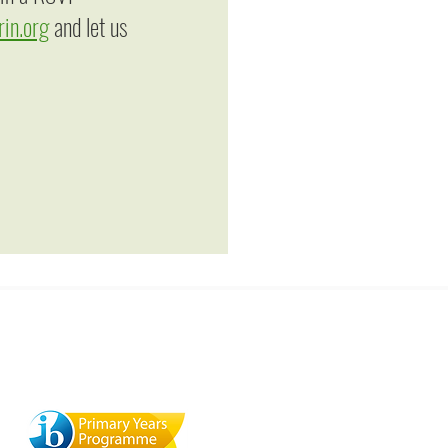
in.org
and let us