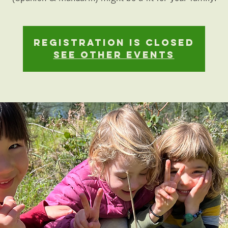
Registration is closed
See other events