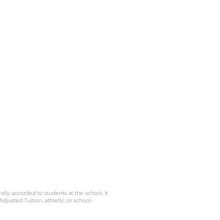
s
amas
ela.
erra
u
ción
gún
lar
 la
Esta
 el
eb y
es
n no
gún
rally accorded to students at the school. It
Adjusted Tuition, athletic, or school-