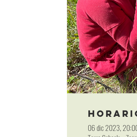
Horari
06 dic 2023, 20:0