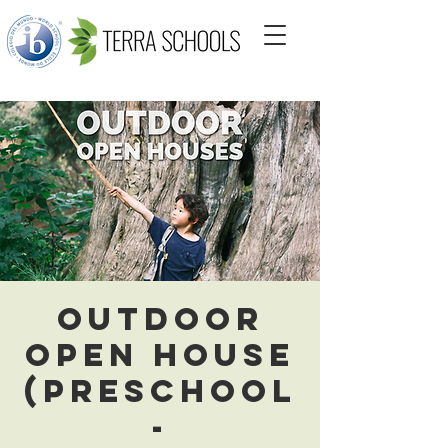
Outdoor
Open House
(Preschool
-