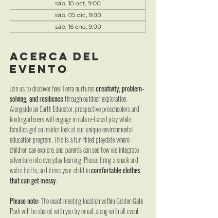
sáb, 10 oct, 9:00
sáb, 05 dic, 9:00
sáb, 16 ene, 9:00
Acerca del
evento
Join us to discover how Terra nurtures 
creativity, problem-
solving, and resilience
 through outdoor exploration. 
Alongside an Earth Educator, prospective preschoolers and 
kindergarteners will engage in nature-based play while 
families get an insider look at our unique environmental 
education program. This is a fun-filled playdate where 
children can explore, and parents can see how we integrate 
adventure into everyday learning. Please bring a snack and 
water bottle, and dress your child in 
comfortable clothes 
that can get messy
.
Please note:
 The exact meeting location within Golden Gate 
Park will be shared with you by email, along with all event 