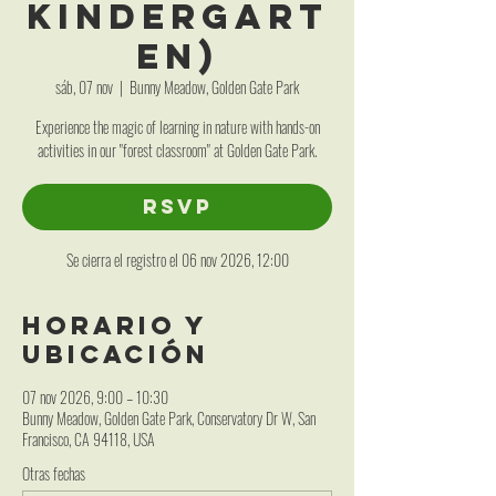
Kindergart
en)
sáb, 07 nov
  |  
Bunny Meadow, Golden Gate Park
Experience the magic of learning in nature with hands-on
activities in our "forest classroom" at Golden Gate Park.
RSVP
Se cierra el registro el 06 nov 2026, 12:00
Horario y
ubicación
07 nov 2026, 9:00 – 10:30
Bunny Meadow, Golden Gate Park, Conservatory Dr W, San
Francisco, CA 94118, USA
Otras fechas