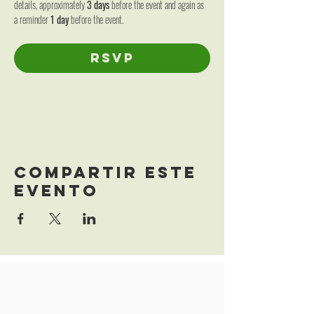
details, approximately 
3 days
 before the event and again as 
a reminder 
1 day
 before the event.
RSVP
Se cierra el registro el 06 nov 2026, 12:00
Compartir este
evento