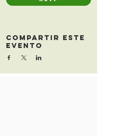
Compartir este
evento