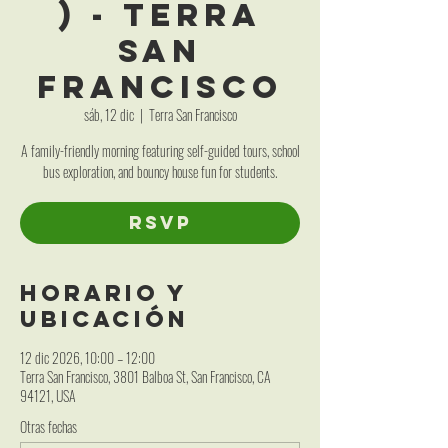
) - Terra
San
Francisco
sáb, 12 dic
  |  
Terra San Francisco
A family-friendly morning featuring self-guided tours, school
bus exploration, and bouncy house fun for students.
RSVP
Horario y
ubicación
12 dic 2026, 10:00 – 12:00
Terra San Francisco, 3801 Balboa St, San Francisco, CA
94121, USA
Otras fechas