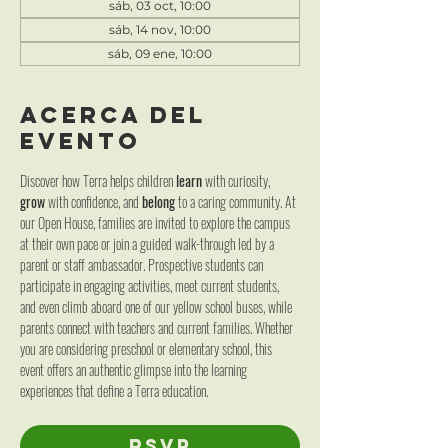
sáb, 03 oct, 10:00
sáb, 14 nov, 10:00
sáb, 09 ene, 10:00
Acerca del
evento
Discover how Terra helps children 
learn
 with curiosity, 
grow 
with confidence, and 
belong
 to a caring community. At 
our Open House, families are invited to explore the campus 
at their own pace or join a guided walk-through led by a 
parent or staff ambassador. Prospective students can 
participate in engaging activities, meet current students, 
and even climb aboard one of our yellow school buses, while 
parents connect with teachers and current families. Whether 
you are considering preschool or elementary school, this 
event offers an authentic glimpse into the learning 
experiences that define a Terra education.
RSVP