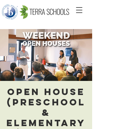
Open House
(Preschool
&
Elementary