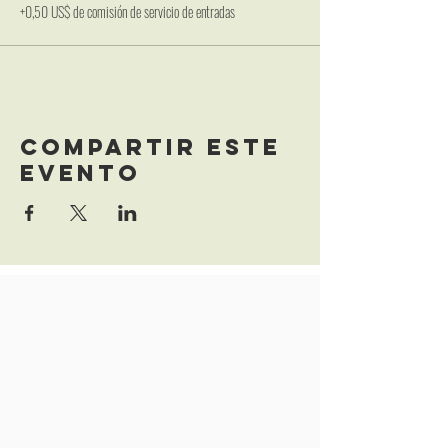
+0,50 US$ de comisión de servicio de entradas
Compartir este
evento