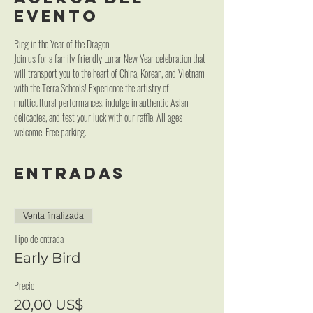
evento
Ring in the Year of the Dragon
Join us for a family-friendly Lunar New Year celebration that 
will transport you to the heart of China, Korean, and Vietnam 
with the Terra Schools! Experience the artistry of 
multicultural performances, indulge in authentic Asian 
delicacies, and test your luck with our raffle. All ages 
welcome. Free parking.
Entradas
Venta finalizada
Tipo de entrada
Early Bird
Precio
20,00 US$