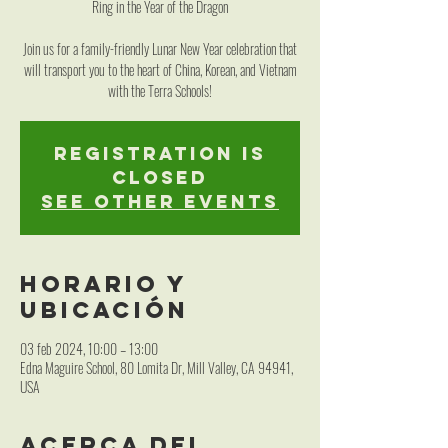
Ring in the Year of the Dragon
Join us for a family-friendly Lunar New Year celebration that
will transport you to the heart of China, Korean, and Vietnam
with the Terra Schools!
Registration is
closed
See other events
Horario y
ubicación
03 feb 2024, 10:00 – 13:00
Edna Maguire School, 80 Lomita Dr, Mill Valley, CA 94941,
USA
Acerca del