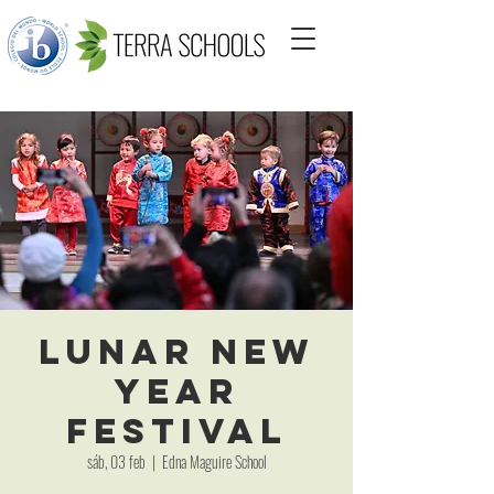
Lunar New
Year
Festival
sáb, 03 feb
  |  
Edna Maguire School