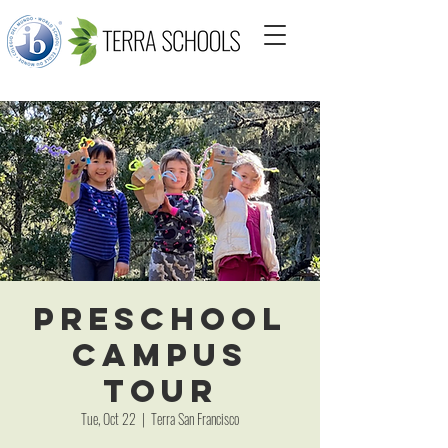
Preschool
Campus
Tour
Tue, Oct 22
  |  
Terra San Francisco