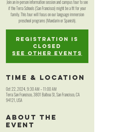
Join an in-person information session and campus tour to see
if the Terra Schools (San Francisco) might be a fit for your
family. This tour will focus on our language immersion
preschool programs (Mandarin or Spanish).
Registration is
closed
See other events
Time & Location
Oct 22, 2024, 9:30 AM – 11:00 AM
Terra San Francisco, 3801 Balboa St, San Francisco, CA
94121, USA
About the
event