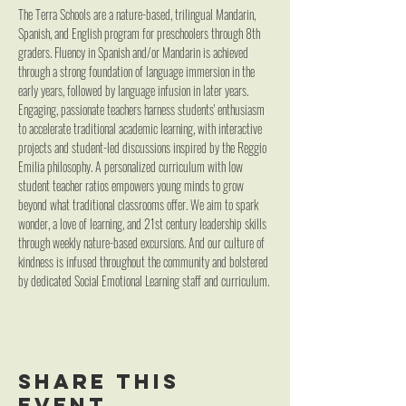
The Terra Schools are a nature-based, trilingual Mandarin, 
Spanish, and English program for preschoolers through 8th 
graders. Fluency in Spanish and/or Mandarin is achieved 
through a strong foundation of language immersion in the 
early years, followed by language infusion in later years. 
Engaging, passionate teachers harness students' enthusiasm 
to accelerate traditional academic learning, with interactive 
projects and student-led discussions inspired by the Reggio 
Emilia philosophy. A personalized curriculum with low 
student teacher ratios empowers young minds to grow 
beyond what traditional classrooms offer. We aim to spark 
wonder, a love of learning, and 21st century leadership skills 
through weekly nature-based excursions. And our culture of 
kindness is infused throughout the community and bolstered 
by dedicated Social Emotional Learning staff and curriculum.
Share this
event