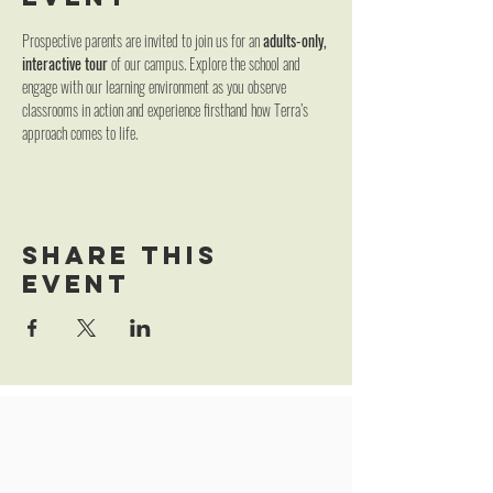
Prospective parents are invited to join us for an 
adults-only, 
interactive tour
 of our campus. Explore the school and 
engage with our learning environment as you observe 
classrooms in action and experience firsthand how Terra’s 
approach comes to life.
Share this
event