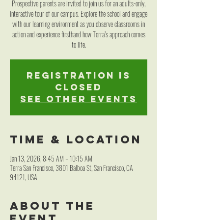
Prospective parents are invited to join us for an adults-only,
interactive tour of our campus. Explore the school and engage
with our learning environment as you observe classrooms in
action and experience firsthand how Terra’s approach comes
to life.
Registration is
closed
See other events
Time & Location
Jan 13, 2026, 8:45 AM – 10:15 AM
Terra San Francisco, 3801 Balboa St, San Francisco, CA
94121, USA
About the
event