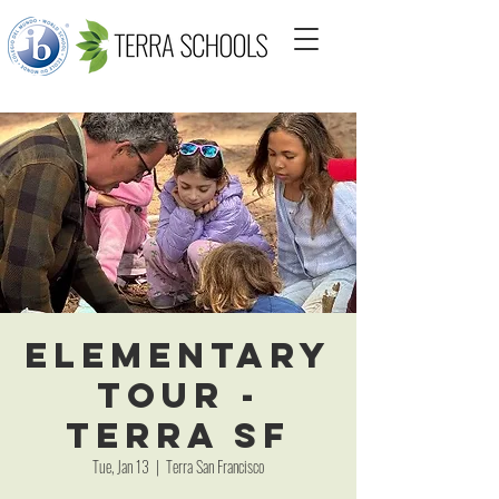
Elementary
Tour -
Terra SF
Tue, Jan 13
  |  
Terra San Francisco